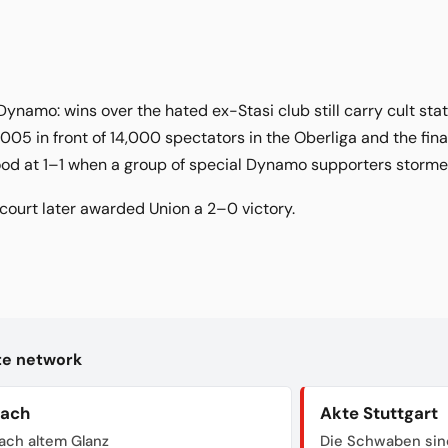
Dynamo: wins over the hated ex-Stasi club still carry cult sta
005 in front of 14,000 spectators in the Oberliga and the fina
tood at 1–1 when a group of special Dynamo supporters storm
ourt later awarded Union a 2–0 victory.
kte network
bach
Akte Stuttgart
ach altem Glanz
Die Schwaben sin