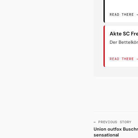
READ THERE 
Akte SC Fr
Der Bettelkö
READ THERE 
← PREVIOUS STORY
Union outfox Buschn
sensational