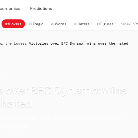
cernomics
Predictions
Lovers
Tragic
Words
Haters
Figures
P
06
07
08
09
10
Annex A
or the Lovers
›
Victories over BFC Dynamo: wins over the hated
VERS
s over BFC Dynamo: wins
 hated
C Dynamo: wins over the hated ex-Stasi club still
in Köpenick.