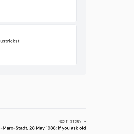
ustrickst
NEXT STORY →
l-Marx-Stadt, 28 May 1988: if you ask old