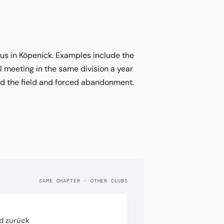
tus in Köpenick. Examples include the
l meeting in the same division a year
ed the field and forced abandonment.
SAME CHAPTER · OTHER CLUBS
d zurück