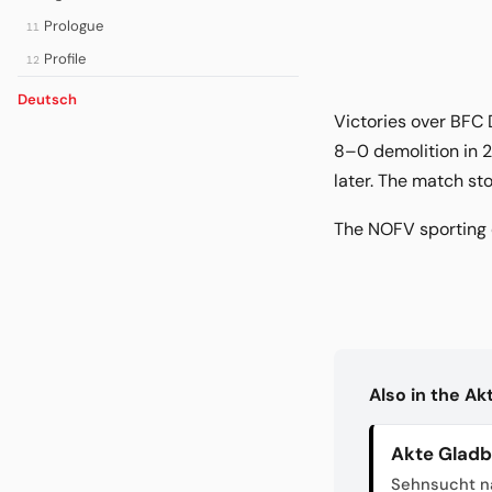
Prologue
11
Profile
12
Deutsch
Victories over BFC 
8–0 demolition in 2
later. The match s
The NOFV sporting c
Also in the A
Akte Glad
Sehnsucht n