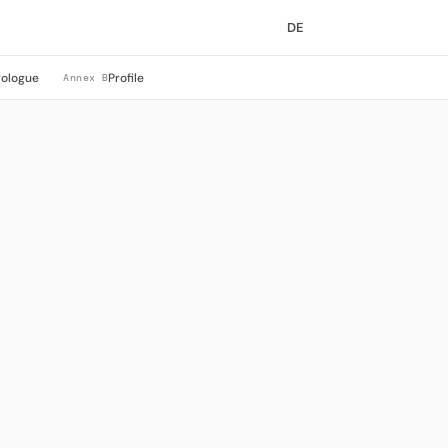
DE
rologue
Profile
Annex B