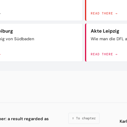
→
READ THERE →
eiburg
Akte Leipzig
nig von Südbaden
Wie man die DFL a
→
READ THERE →
er: a result regarded as
↑ To chapter
Kar