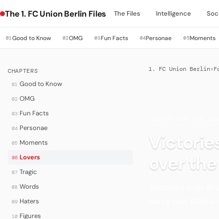
The 1. FC Union Berlin Files
The Files
Intelligence
Soc
Good to Know
OMG
Fun Facts
Personae
Moments
01
02
03
04
05
1. FC Union Berlin
›
F
CHAPTERS
Good to Know
01
OMG
02
Fun Facts
03
LOVERS
·
FOR THE LO
Personae
04
Victorie
Moments
05
over the
Lovers
06
Tragic
07
Victories over BF
Words
08
carry cult status 
Haters
09
Figures
10