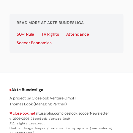
READ MORE AT AKTE BUNDESLIGA
50+1 Rule
TV Rights
Attendance
Soccer Economics
Akte Bundesliga
A project by Closelook Venture GmbH
Thomas Look (Managing Partner)
↗ closelook.net
altusalpha.com
closelook.soccer
Newsletter
© 2020–2026 Closelook Venture GmbH
All rights reserved.
Photos: Imago Images / various photographers (see index of
illustrations)