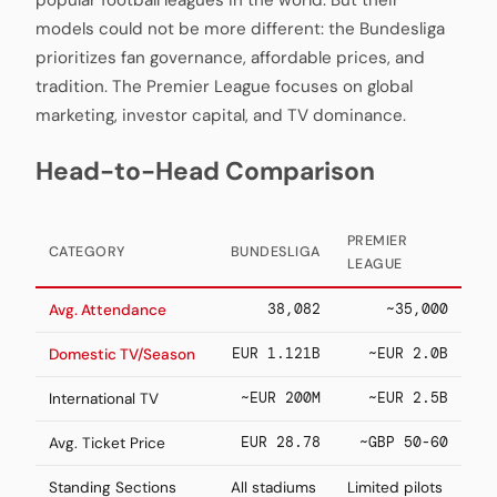
popular football leagues in the world. But their
models could not be more different: the Bundesliga
prioritizes fan governance, affordable prices, and
tradition. The Premier League focuses on global
marketing, investor capital, and TV dominance.
Head-to-Head Comparison
PREMIER
CATEGORY
BUNDESLIGA
LEAGUE
38,082
~35,000
Avg. Attendance
EUR 1.121B
~EUR 2.0B
Domestic TV/Season
~EUR 200M
~EUR 2.5B
International TV
EUR 28.78
~GBP 50-60
Avg. Ticket Price
Standing Sections
All stadiums
Limited pilots