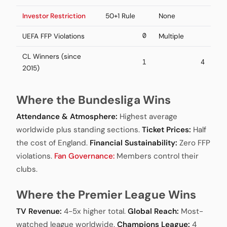
Investor Restriction
50+1 Rule
None
0
UEFA FFP Violations
Multiple
CL Winners (since
1
4
2015)
Where the Bundesliga Wins
Attendance & Atmosphere:
Highest average
worldwide plus standing sections.
Ticket Prices:
Half
the cost of England.
Financial Sustainability:
Zero FFP
violations.
Fan Governance:
Members control their
clubs.
Where the Premier League Wins
TV Revenue:
4-5x higher total.
Global Reach:
Most-
watched league worldwide.
Champions League:
4