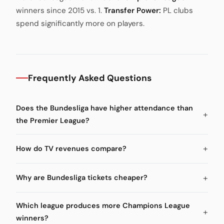
winners since 2015 vs. 1.
Transfer Power:
PL clubs
spend significantly more on players.
Frequently Asked Questions
Does the Bundesliga have higher attendance than
the Premier League?
How do TV revenues compare?
Why are Bundesliga tickets cheaper?
Which league produces more Champions League
winners?