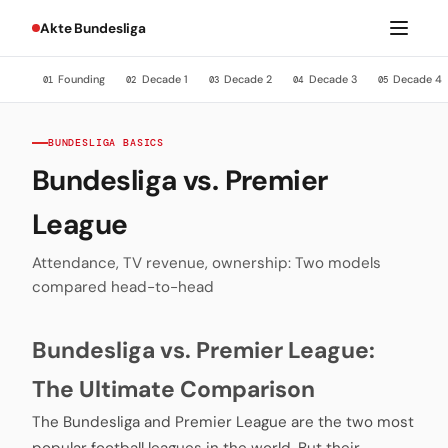
Akte Bundesliga
Founding
Decade 1
Decade 2
Decade 3
Decade 4
01
02
03
04
05
BUNDESLIGA BASICS
Bundesliga vs. Premier
League
Attendance, TV revenue, ownership: Two models
compared head-to-head
Bundesliga vs. Premier League:
The Ultimate Comparison
The Bundesliga and Premier League are the two most