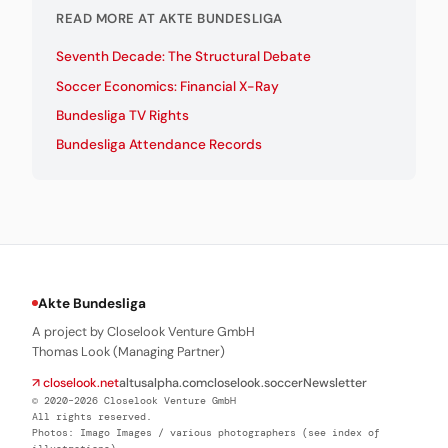
READ MORE AT AKTE BUNDESLIGA
Seventh Decade: The Structural Debate
Soccer Economics: Financial X-Ray
Bundesliga TV Rights
Bundesliga Attendance Records
Akte Bundesliga
A project by Closelook Venture GmbH
Thomas Look (Managing Partner)
↗ closelook.net
altusalpha.com
closelook.soccer
Newsletter
© 2020–2026 Closelook Venture GmbH
All rights reserved.
Photos: Imago Images / various photographers (see index of