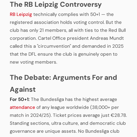
The RB Leipzig Controversy
RB Leipzig
technically complies with 50+1 — the
registered association holds voting control. But the
club has only 21 members, all with ties to the Red Bull
corporation. Cartel Office president Andreas Mundt
called this a "circumvention" and demanded in 2025
that the DFL ensure the club is genuinely open to
new voting members.
The Debate: Arguments For and
Against
For 50+1:
The Bundesliga has the highest average
attendance
of any league worldwide (38,000+ per
match in 2024/25). Ticket prices average just €28.78.
Standing sections, ultra culture, and democratic club
governance are unique assets. No Bundesliga club