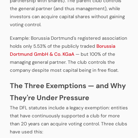
partnership with shares). The parent club controls
the general partner (and thus management), while
investors can acquire capital shares without gaining
voting control.
Example: Borussia Dortmund's registered association
holds only 5.53% of the publicly traded
Borussia
Dortmund GmbH & Co. KGaA
— but 100% of the
managing general partner. The club controls the
company despite most capital being in free float.
The Three Exemptions — and Why
They're Under Pressure
The DFL statutes include a legacy exemption: entities
that have continuously supported a club for more
than 20 years can acquire voting control. Three clubs
have used this: