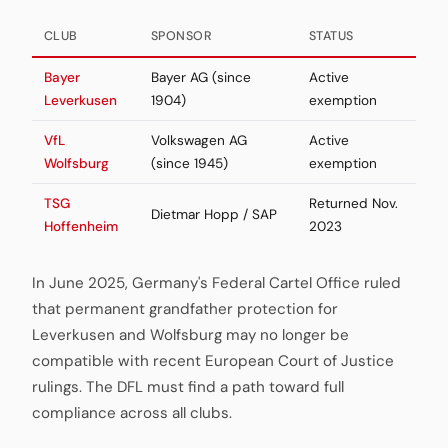
CLUB
SPONSOR
STATUS
Bayer
Bayer AG (since
Active
Leverkusen
1904)
exemption
VfL
Volkswagen AG
Active
Wolfsburg
(since 1945)
exemption
TSG
Returned Nov.
Dietmar Hopp / SAP
Hoffenheim
2023
In June 2025, Germany's Federal Cartel Office ruled
that permanent grandfather protection for
Leverkusen and Wolfsburg may no longer be
compatible with recent European Court of Justice
rulings. The DFL must find a path toward full
compliance across all clubs.