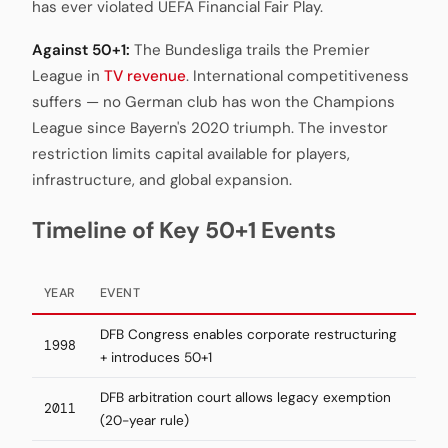
has ever violated UEFA Financial Fair Play.
Against 50+1:
The Bundesliga trails the Premier
League in
TV revenue
. International competitiveness
suffers — no German club has won the Champions
League since Bayern's 2020 triumph. The investor
restriction limits capital available for players,
infrastructure, and global expansion.
Timeline of Key 50+1 Events
YEAR
EVENT
DFB Congress enables corporate restructuring
1998
+ introduces 50+1
DFB arbitration court allows legacy exemption
2011
(20-year rule)