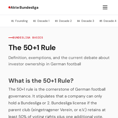
Akte Bundesliga
Founding
Decade 1
Decade 2
Decade 3
Decade 4
01
02
03
04
05
BUNDESLIGA BASICS
The 50+1 Rule
Definition, exemptions, and the current debate about
investor ownership in German football
What is the 50+1 Rule?
The 50+1 rule is the cornerstone of German football
governance. It stipulates that a company can only
hold a Bundesliga or 2. Bundesliga license if the
parent club (eingetragener Verein, or e.V.) retains at
least 50% of voting rights plus one additional vote.