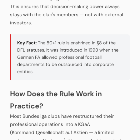
This ensures that decision-making power always
stays with the club's members — not with external
investors.
Key Fact:
The 50+1 rule is enshrined in §8 of the
DFL statutes. It was introduced in 1998 when the
German FA allowed professional football
departments to be outsourced into corporate
entities.
How Does the Rule Work in
Practice?
Most Bundesliga clubs have restructured their
professional operations into a KGaA
(Kommanditgesellschaft auf Aktien — a limited