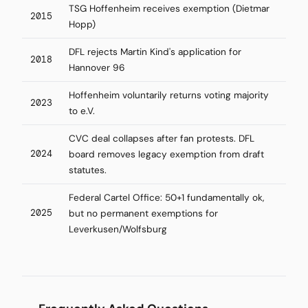
TSG Hoffenheim receives exemption (Dietmar
2015
Hopp)
DFL rejects Martin Kind's application for
2018
Hannover 96
Hoffenheim voluntarily returns voting majority
2023
to e.V.
CVC deal collapses after fan protests. DFL
2024
board removes legacy exemption from draft
statutes.
Federal Cartel Office: 50+1 fundamentally ok,
2025
but no permanent exemptions for
Leverkusen/Wolfsburg