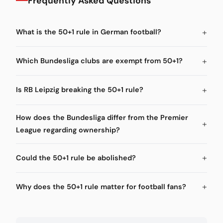
Frequently Asked Questions
What is the 50+1 rule in German football?
Which Bundesliga clubs are exempt from 50+1?
Is RB Leipzig breaking the 50+1 rule?
How does the Bundesliga differ from the Premier
League regarding ownership?
Could the 50+1 rule be abolished?
Why does the 50+1 rule matter for football fans?