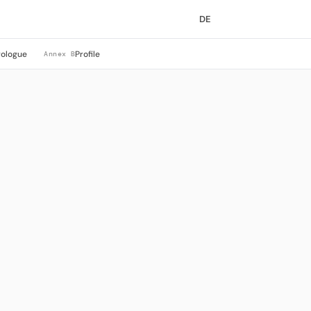
DE
rologue
Profile
Annex B