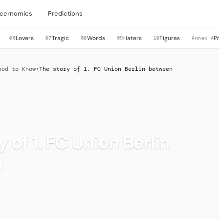
cernomics
Predictions
Lovers
Tragic
Words
Haters
Figures
P
06
07
08
09
10
Annex A
ood to Know
›
The story of 1. FC Union Berlin between
PDATE 2020–2026
 of 1. FC Union Berlin
n