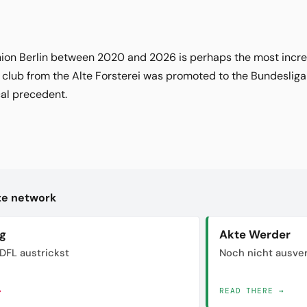
Union Berlin between 2020 and 2026 is perhaps the most incred
e club from the Alte Forsterei was promoted to the Bundesliga 
cal precedent.
kte network
ig
Akte Werder
DFL austrickst
Noch nicht ausve
→
READ THERE →