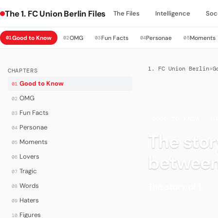
The 1. FC Union Berlin Files
The Files
Intelligence
Soc
Good to Know
OMG
Fun Facts
Personae
Moments
01
02
03
04
05
1. FC Union Berlin
›
G
CHAPTERS
Good to Know
01
OMG
02
Fun Facts
03
·
GOOD TO KNOW — U
Personae
04
The story
Moments
05
betwee
Lovers
06
Tragic
07
The story of 1.
Words
08
Haters
09
Figures
10