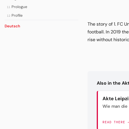
Prologue
11
Profile
12
The story of 1. FC 
Deutsch
football. In 2019 th
rise without histori
Also in the A
Akte Leipz
Wie man die 
READ THERE 