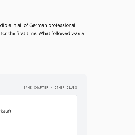
ible in all of German professional
for the first time. What followed was a
SAME CHAPTER · OTHER CLUBS
rkauft