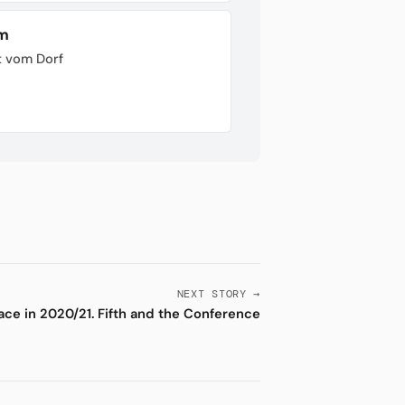
im
t vom Dorf
NEXT STORY →
ace in 2020/21. Fifth and the Conference