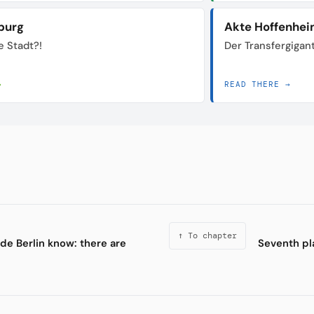
burg
Akte Hoffenhe
e Stadt?!
Der Transfergigan
→
READ THERE →
↑ To chapter
de Berlin know: there are
Seventh pl