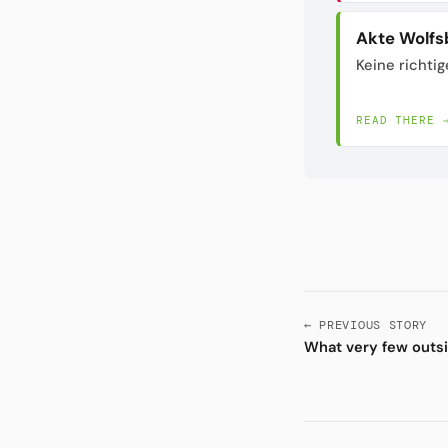
Akte Wolfs
Keine richtig
READ THERE 
← PREVIOUS STORY
What very few outsi