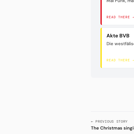
Mal Punk, mal
READ THERE 
Akte BVB
Die westfäli
READ THERE 
← PREVIOUS STORY
The Christmas singin