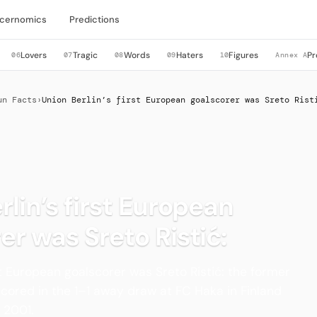
cernomics
Predictions
Lovers
Tragic
Words
Haters
Figures
Pr
06
07
08
09
10
Annex A
un Facts
›
Union Berlin’s first European goalscorer was Sreto Rist
rlin’s first European
er was Sreto Ristić:
rst European goalscorer was Sreto Ristić: the former
scored in the 1–1 away draw at FC Haka in Finland
 2001.