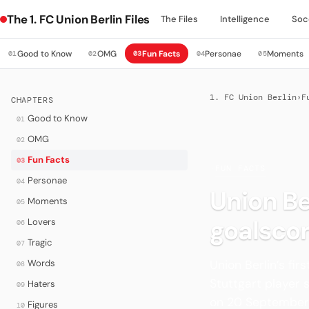
The 1. FC Union Berlin Files
The Files
Intelligence
Soc
Good to Know
OMG
Fun Facts
Personae
Moments
01
02
03
04
05
1. FC Union Berlin
›
F
CHAPTERS
Good to Know
01
OMG
02
Fun Facts
03
·
FUN FACTS
Personae
04
Union Be
Moments
05
goalscor
Lovers
06
Tragic
07
Union Berlin’s fi
Words
08
Stuttgart player 
Haters
09
on 20 September
Figures
10