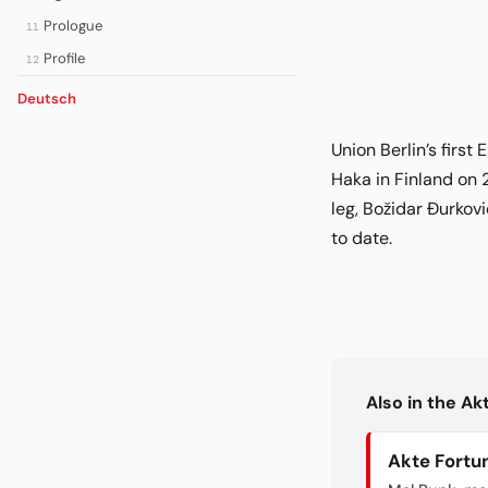
Prologue
11
Profile
12
Deutsch
Union Berlin’s first
Haka in Finland on 
leg, Božidar Đurkov
to date.
Also in the A
Akte Fortu