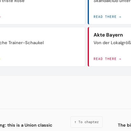
 triste Rose
Skandalclub unte
→
READ THERE →
Akte Bayern
sche Trainer-Schaukel
Von der Lokalgrö
→
READ THERE →
↑ To chapter
g: this is a Union classic
The bi