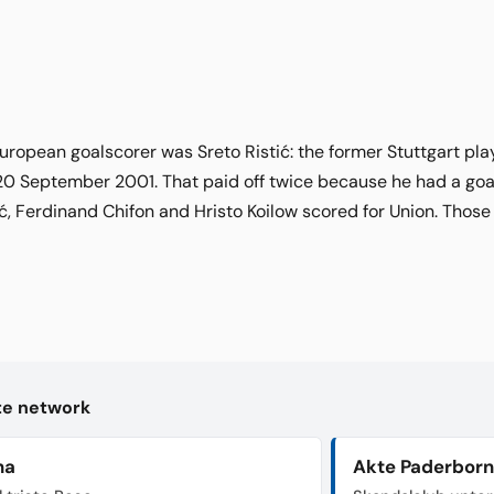
 European goalscorer was Sreto Ristić: the former Stuttgart pl
20 September 2001. That paid off twice because he had a goals
ić, Ferdinand Chifon and Hristo Koilow scored for Union. Those
kte network
na
Akte Paderborn