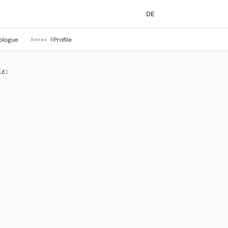
DE
ologue
Profile
Annex B
ić: