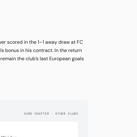
ayer scored in the 1–1 away draw at FC
 bonus in his contract. In the return
 remain the club’s last European goals
SAME CHAPTER · OTHER CLUBS