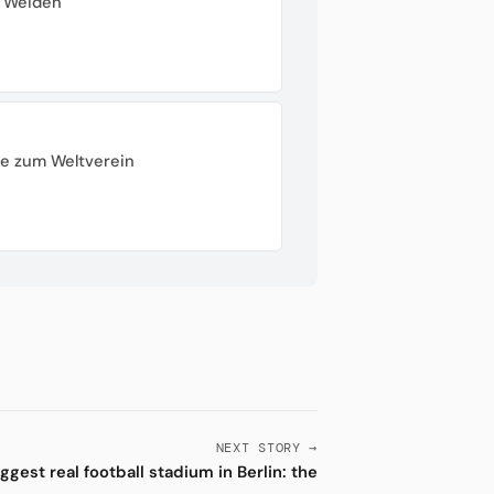
r Weiden
ße zum Weltverein
NEXT STORY →
ggest real football stadium in Berlin: the