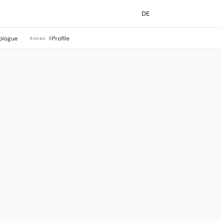
DE
ologue
Profile
Annex B