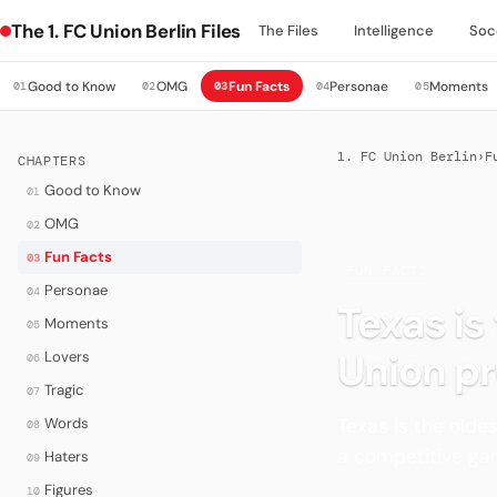
The 1. FC Union Berlin Files
The Files
Intelligence
Soc
Good to Know
OMG
Fun Facts
Personae
Moments
01
02
03
04
05
1. FC Union Berlin
›
F
CHAPTERS
Good to Know
01
OMG
02
Fun Facts
03
·
FUN FACTS
Personae
04
Texas is
Moments
05
Union pr
Lovers
06
Tragic
07
Texas is the olde
Words
08
a competitive gam
Haters
09
Figures
10