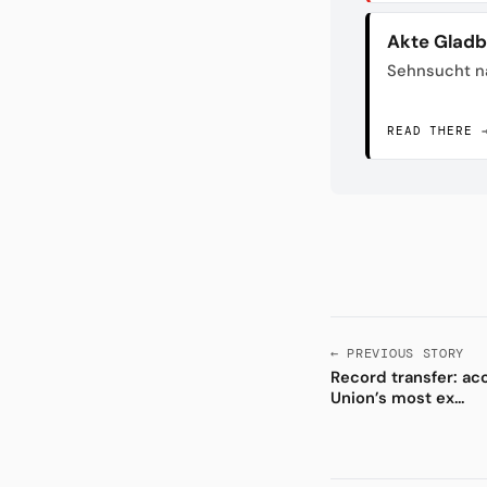
Akte Glad
Sehnsucht n
READ THERE 
← PREVIOUS STORY
Record transfer: ac
Union’s most ex...