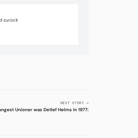
d zurück
NEXT STORY →
ngest Unioner was Detlef Helms in 1977: