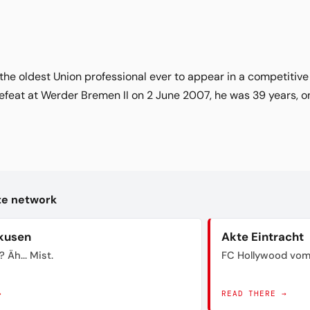
: the oldest Union professional ever to appear in a competitiv
efeat at Werder Bremen II on 2 June 2007, he was 39 years, o
kte network
kusen
Akte Eintracht
? Äh... Mist.
FC Hollywood vom
→
READ THERE →