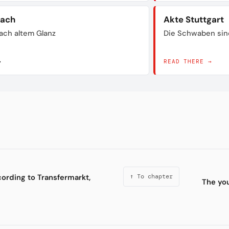
bach
Akte Stuttgart
ach altem Glanz
Die Schwaben sin
→
READ THERE →
cording to Transfermarkt,
↑ To chapter
The you