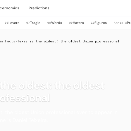
cernomics
Predictions
Lovers
Tragic
Words
Haters
Figures
Pr
06
07
08
09
10
Annex A
un Facts
›
Texas is the oldest: the oldest Union professional
 the oldest: the oldest
ofessional
st: the oldest Union professional ever to appear in
e is Daniel Teixeira.