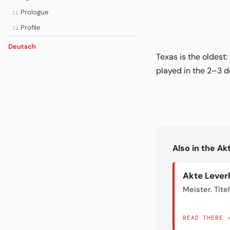
Prologue
11
Profile
12
Deutsch
Texas is the oldest
played in the 2–3 d
Also in the A
Akte Lever
Meister. Titel
READ THERE 