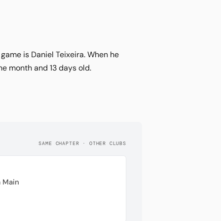
e game is Daniel Teixeira. When he
ne month and 13 days old.
SAME CHAPTER · OTHER CLUBS
 Main