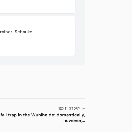
Trainer-Schaukel
NEXT STORY →
fall trap in the Wuhlheide: domestically,
however,...