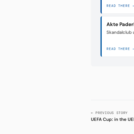
READ THERE 
Akte Pader
Skandalclub 
READ THERE 
← PREVIOUS STORY
UEFA Cup: in the UE