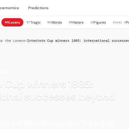
cernomics
Predictions
Lovers
Tragic
Words
Haters
Figures
P
06
07
08
09
10
Annex A
or the Lovers
›
Intertoto Cup winners 1985: international successe
VERS
o Cup winners 1985:
tional successes beyond
ners 1985: international successes beyond that