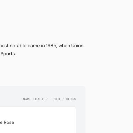
 most notable came in 1985, when Union
 Sports.
SAME CHAPTER · OTHER CLUBS
te Rose