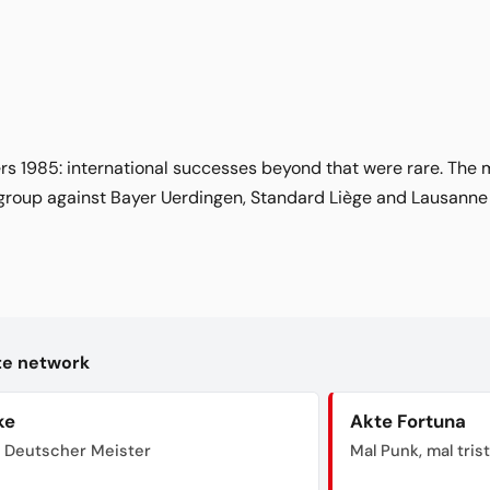
rs 1985: international successes beyond that were rare. The
 group against Bayer Uerdingen, Standard Liège and Lausanne
kte network
ke
Akte Fortuna
 Deutscher Meister
Mal Punk, mal tris