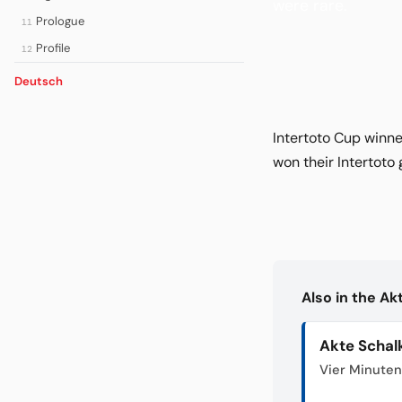
were rare.
Prologue
11
Profile
12
Deutsch
Intertoto Cup winne
won their Intertoto
Also in the A
Akte Schal
Vier Minuten