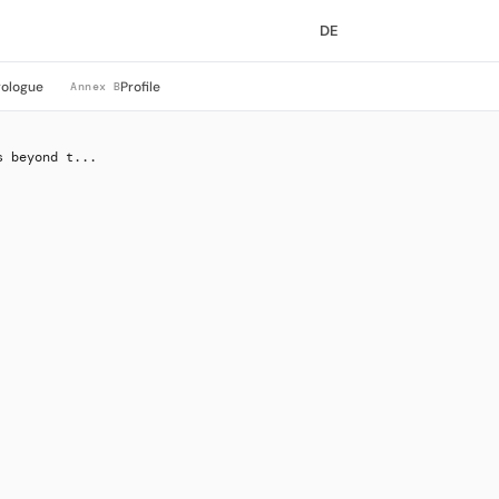
DE
rologue
Profile
Annex B
s beyond t...