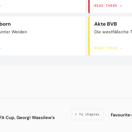
→
READ THERE →
born
Akte BVB
unter Weiden
Die westfälische 
→
READ THERE →
Favourite-
↑ To chapter
FA Cup, Georgi Wassilew’s