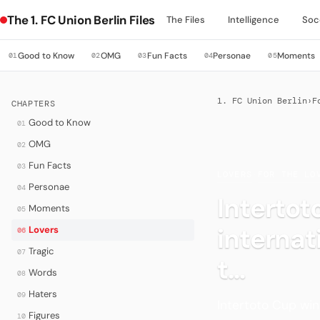
The 1. FC Union Berlin Files
The Files
Intelligence
Soc
Good to Know
OMG
Fun Facts
Personae
Moments
01
02
03
04
05
1. FC Union Berlin
›
F
CHAPTERS
Good to Know
01
OMG
02
Fun Facts
03
LOVERS
·
FOR THE LO
Personae
04
Intertot
Moments
05
interna
Lovers
06
Tragic
07
t...
Words
08
Haters
09
Intertoto Cup win
Figures
10