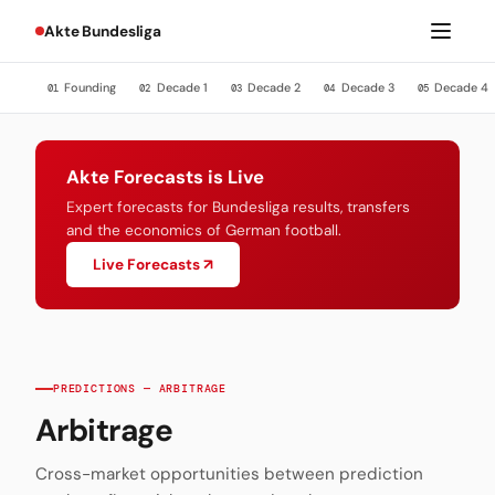
Akte Bundesliga
Founding
Decade 1
Decade 2
Decade 3
Decade 4
01
02
03
04
05
Akte Forecasts is Live
Expert forecasts for Bundesliga results, transfers
and the economics of German football.
Live Forecasts ↗
PREDICTIONS — ARBITRAGE
Arbitrage
Cross-market opportunities between prediction