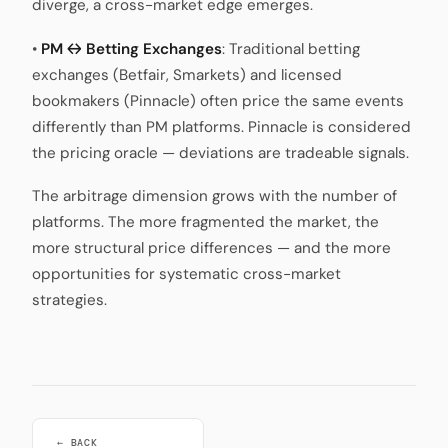
diverge, a cross-market edge emerges.
•
PM ↔ Betting Exchanges
: Traditional betting
exchanges (Betfair, Smarkets) and licensed
bookmakers (Pinnacle) often price the same events
differently than PM platforms. Pinnacle is considered
the pricing oracle — deviations are tradeable signals.
The arbitrage dimension grows with the number of
platforms. The more fragmented the market, the
more structural price differences — and the more
opportunities for systematic cross-market
strategies.
← BACK