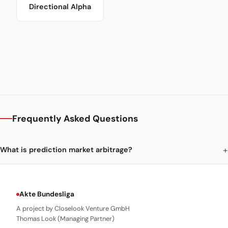
Directional Alpha
Frequently Asked Questions
What is prediction market arbitrage?
Akte Bundesliga
A project by Closelook Venture GmbH
Thomas Look (Managing Partner)