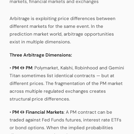
markets, financial markets and exchanges
Arbitrage is exploiting price differences between
different markets for the same event. In the
prediction market world, arbitrage opportunities
exist in multiple dimensions.
Three Arbitrage Dimensions:
•
PM ↔ PM
: Polymarket, Kalshi, Robinhood and Gemini
Titan sometimes list identical contracts — but at
different prices. The fragmentation of the PM market
across multiple regulated exchanges creates
structural price differences.
•
PM ↔ Financial Markets
: A PM contract can be
traded against Fed Funds futures, interest rate ETFs
or bond options. When the implied probabilities