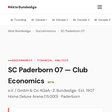
Akte Bundesliga
Founding
Decade 1
Decade 2
Decade 3
Decade 4
01
02
03
04
05
Akte Bundesliga
›
Soccernomics
›
SC Paderborn 07
SOCCERNOMICS · FINANCIAL ANALYSIS
SC Paderborn 07 — Club
Economics
BETA
e.V. / GmbH & Co. KGaA · 2. Bundesliga · Est. 1907 ·
Home Deluxe Arena (15.000) · Paderborn