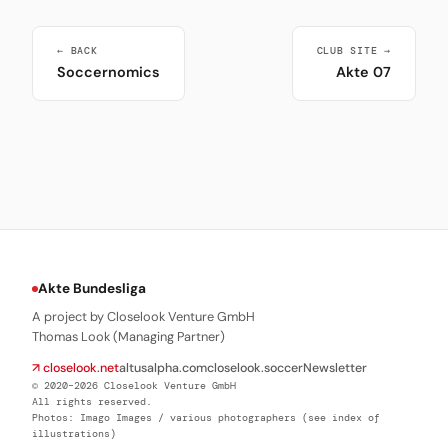
← BACK
CLUB SITE →
Soccernomics
Akte 07
Akte Bundesliga
A project by Closelook Venture GmbH
Thomas Look (Managing Partner)
↗ closelook.net
altusalpha.com
closelook.soccer
Newsletter
© 2020–2026 Closelook Venture GmbH
All rights reserved.
Photos: Imago Images / various photographers (see index of
illustrations)