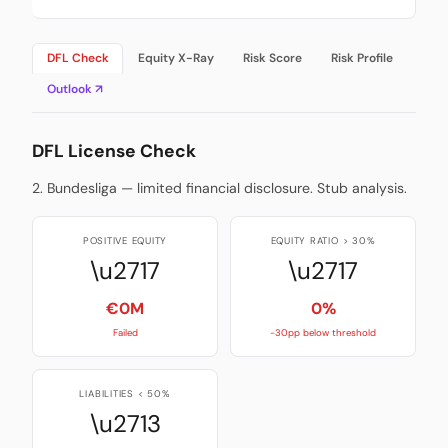
DFL Check
Equity X-Ray
Risk Score
Risk Profile
Outlook ↗
DFL License Check
2. Bundesliga — limited financial disclosure. Stub analysis.
POSITIVE EQUITY
EQUITY RATIO > 30%
\u2717
\u2717
€0M
0%
Failed
-30pp below threshold
LIABILITIES < 50%
\u2713