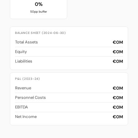
0%
50pp buffer
BALANCE SHEET (2024-06-30)
€0M
Total Assets
€0M
Equity
€0M
Liabilities
P&L (2023-24)
€0M
Revenue
€0M
Personnel Costs
€0M
EBITDA
€0M
Net Income