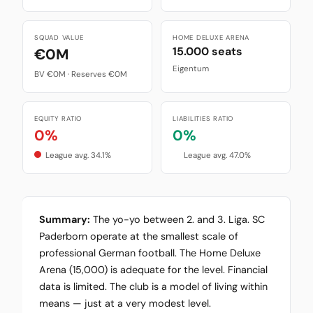
SQUAD VALUE
HOME DELUXE ARENA
15.000 seats
€0M
Eigentum
BV €0M · Reserves €0M
EQUITY RATIO
LIABILITIES RATIO
0%
0%
League avg. 34.1%
League avg. 47.0%
Summary:
The yo-yo between 2. and 3. Liga. SC
Paderborn operate at the smallest scale of
professional German football. The Home Deluxe
Arena (15,000) is adequate for the level. Financial
data is limited. The club is a model of living within
means — just at a very modest level.