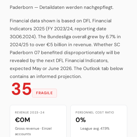
Paderborn — Detaildaten werden nachgepflegt.
Financial data shown is based on DFL Financial
Indicators 2025 (FY 2023/24, reporting date
30.06.2024). The Bundesliga overall grew by 6.7% in
2024/25 to over €5 billion in revenue. Whether SC
Paderborn 07 benefited disproportionately will be
revealed by the next DFL Financial Indicators,
expected May or June 2026. The Outlook tab below
contains an informed projection.
35
FRAGILE
REVENUE 2023-24
PERSONNEL COST RATIO
€0M
0%
Gross revenue · Einzel
League avg. 47.9%
accounts