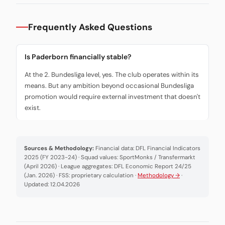
Frequently Asked Questions
Is Paderborn financially stable?
At the 2. Bundesliga level, yes. The club operates within its
means. But any ambition beyond occasional Bundesliga
promotion would require external investment that doesn't
exist.
Sources & Methodology:
Financial data: DFL Financial Indicators
2025 (FY 2023-24) · Squad values: SportMonks / Transfermarkt
(April 2026) · League aggregates: DFL Economic Report 24/25
(Jan. 2026) · FSS: proprietary calculation ·
Methodology →
·
Updated: 12.04.2026