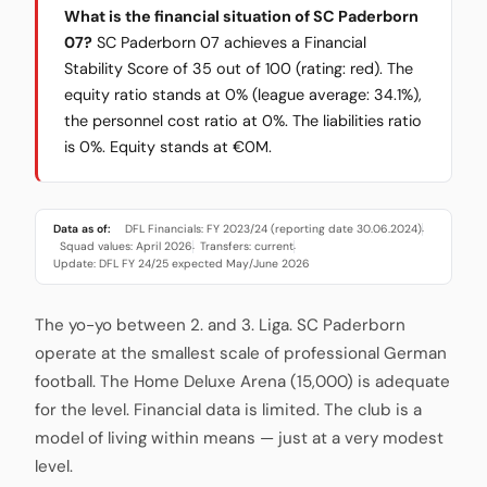
What is the financial situation of SC Paderborn
07?
SC Paderborn 07 achieves a Financial
Stability Score of 35 out of 100 (rating: red). The
equity ratio stands at 0% (league average: 34.1%),
the personnel cost ratio at 0%. The liabilities ratio
is 0%. Equity stands at €0M.
Data as of:
DFL Financials: FY 2023/24 (reporting date 30.06.2024)
·
Squad values: April 2026
Transfers: current
·
·
Update: DFL FY 24/25 expected May/June 2026
The yo-yo between 2. and 3. Liga. SC Paderborn
operate at the smallest scale of professional German
football. The Home Deluxe Arena (15,000) is adequate
for the level. Financial data is limited. The club is a
model of living within means — just at a very modest
level.